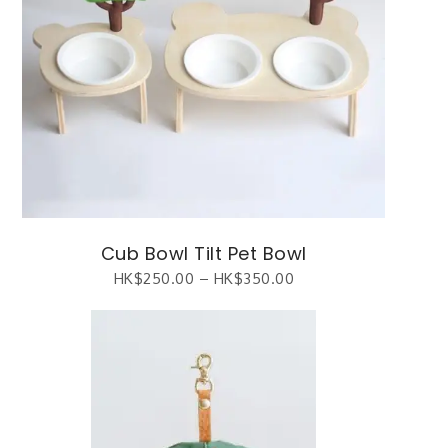
Cub Bowl Tilt Pet Bowl
HK$
250.00
–
HK$
350.00