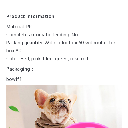
Product information：
Material: PP
Complete automatic feeding: No
Packing quantity: With color box 60 without color
box 90
Color: Red, pink, blue, green, rose red
Packaging：
bowl*1