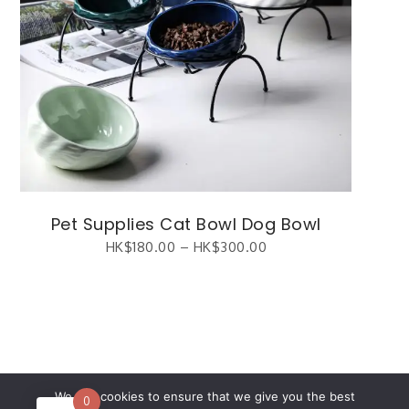
Pet Supplies Cat Bowl Dog Bowl
HK$
180.00
–
HK$
300.00
繁體中文
(
Chinese (Traditional)
)
English
We use cookies to ensure that we give you the best
0