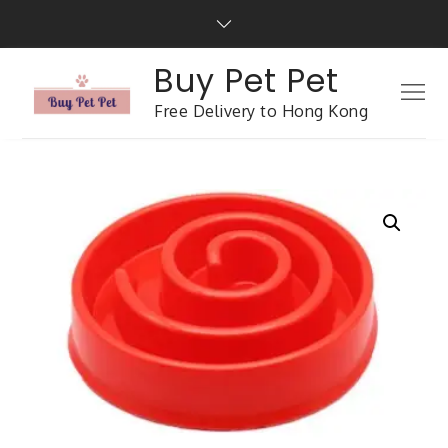
Buy Pet Pet
Free Delivery to Hong Kong