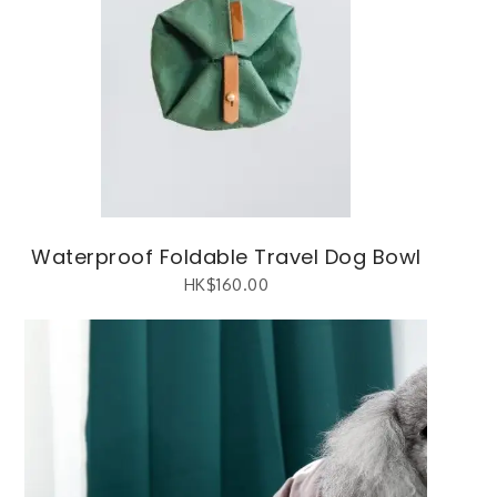
Waterproof Foldable Travel Dog Bowl
HK$
160.00