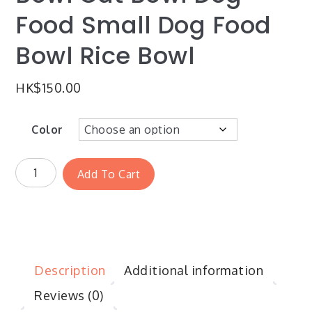
Food Small Dog Food
Bowl Rice Bowl
HK$
150.00
Color
Add To Cart
Description
Additional information
Reviews (0)