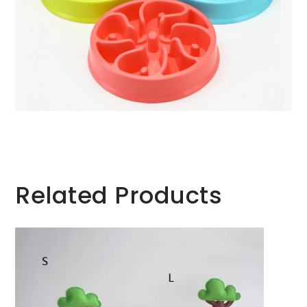
Related Products