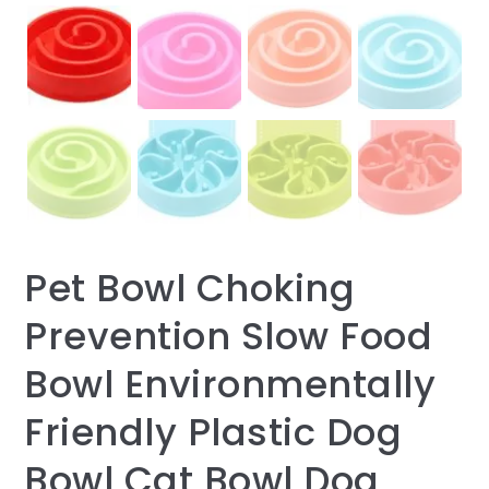
Pet Bowl Choking
Prevention Slow Food
Bowl Environmentally
Friendly Plastic Dog
Bowl Cat Bowl Dog