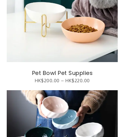
Pet Bowl Pet Supplies
HK$
200.00
–
HK$
220.00