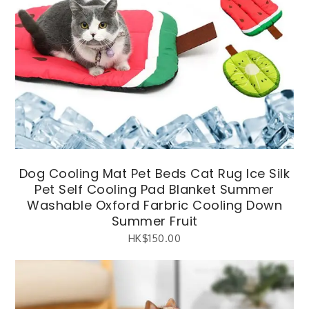
Dog Cooling Mat Pet Beds Cat Rug Ice Silk
Pet Self Cooling Pad Blanket Summer
Washable Oxford Farbric Cooling Down
Summer Fruit
HK$
150.00