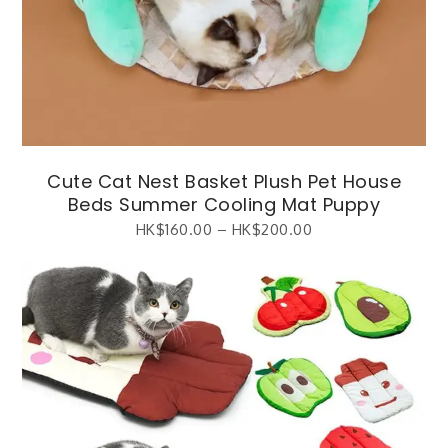
Cute Cat Nest Basket Plush Pet House
Beds Summer Cooling Mat Puppy
HK$
160.00
–
HK$
200.00