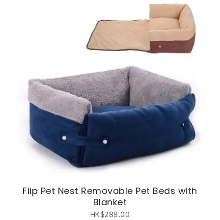
Flip Pet Nest Removable Pet Beds with
Blanket
HK$
288.00