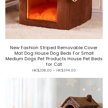
New Fashion Striped Removable Cover
Mat Dog House Dog Beds For Small
Medium Dogs Pet Products House Pet Beds
for Cat
HK$
208.00
–
HK$
394.00