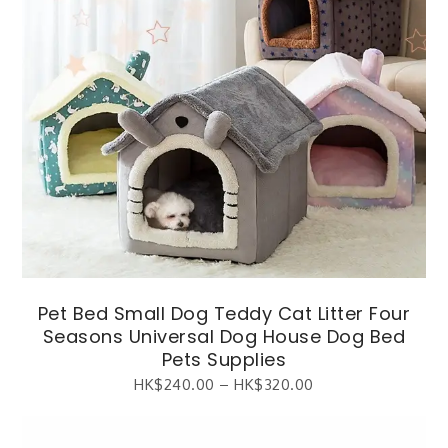
Pet Bed Small Dog Teddy Cat Litter Four
Seasons Universal Dog House Dog Bed
Pets Supplies
HK$
240.00
–
HK$
320.00