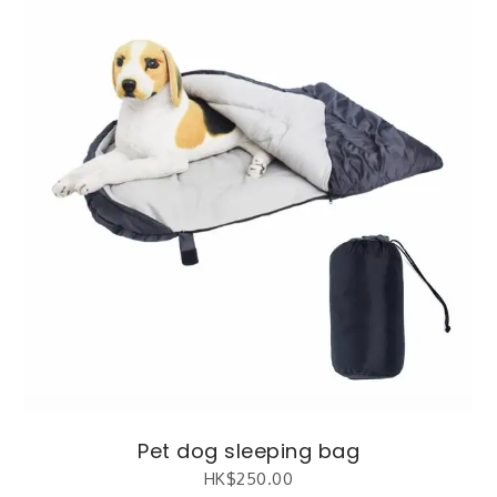
Pet dog sleeping bag
HK$
250.00