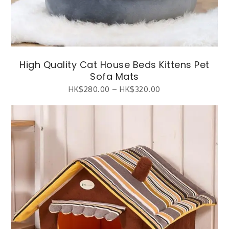
High Quality Cat House Beds Kittens Pet
Sofa Mats
HK$
280.00
–
HK$
320.00