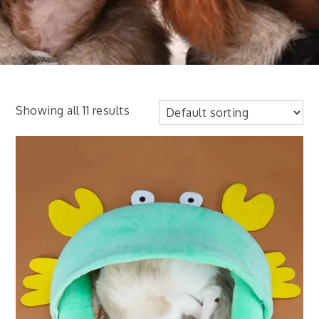
Showing all 11 results