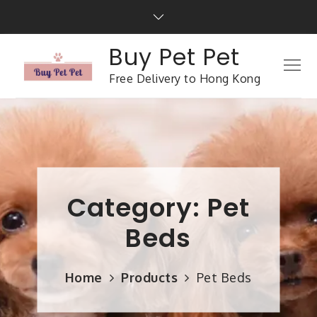
Buy Pet Pet
Free Delivery to Hong Kong
Category:
Pet
Beds
Home
Products
Pet Beds