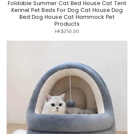
Foldable Summer Cat Bed House Cat Tent
Kennel Pet Beds For Dog Cat House Dog
Bed Dog House Cat Hammock Pet
Products
HK$
250.00