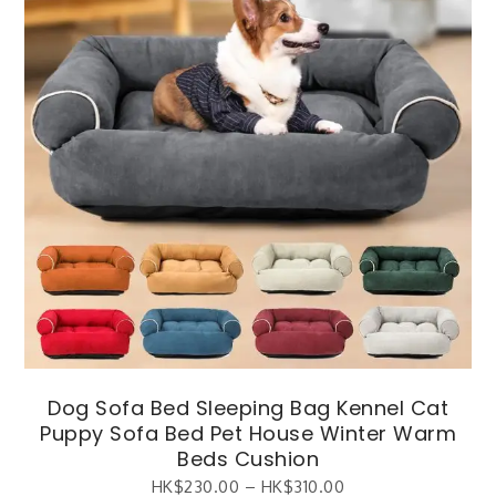
Dog Sofa Bed Sleeping Bag Kennel Cat
Puppy Sofa Bed Pet House Winter Warm
Beds Cushion
HK$
230.00
–
HK$
310.00