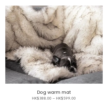
Dog warm mat
HK$
388.00
–
HK$
599.00