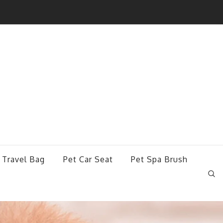
 Travel Bag
Pet Car Seat
Pet Spa Brush