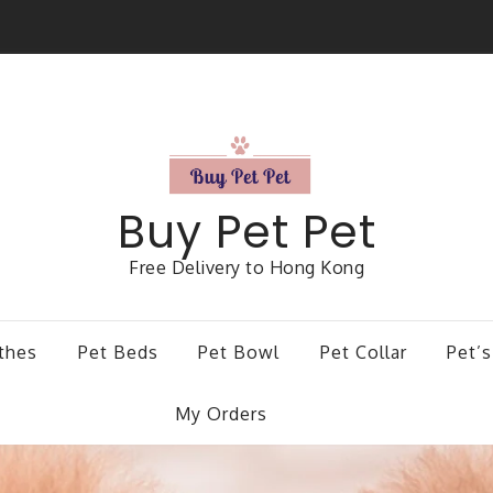
Buy Pet Pet
Free Delivery to Hong Kong
thes
Pet Beds
Pet Bowl
Pet Collar
Pet’s
My Orders