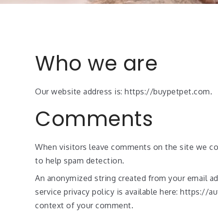
Who we are
Our website address is: https://buypetpet.com.
Comments
When visitors leave comments on the site we col
to help spam detection.
An anonymized string created from your email addr
service privacy policy is available here: https://
context of your comment.