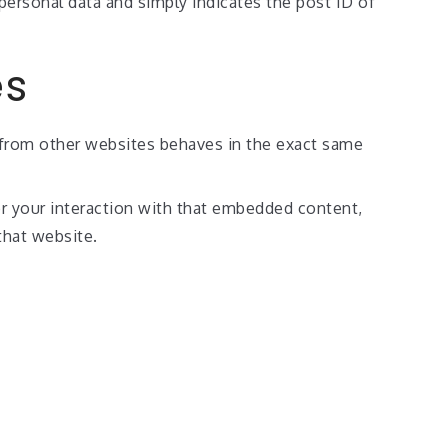
o personal data and simply indicates the post ID of
es
t from other websites behaves in the exact same
or your interaction with that embedded content,
that website.