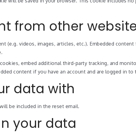
ookie will be saved in your browser. This cookie includes n
t from other websit
nt (e.g. videos, images, articles, etc.). Embedded conten
e.
cookies, embed additional third-party tracking, and monit
edded content if you have an account and are logged in to 
r data with
ill be included in the reset email.
in your data