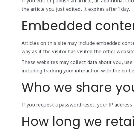
If you edit or publish an article, an additional c
the article you just edited. It expires after 1 day.
Embedded conten
Articles on this site may include embedded conte
way as if the visitor has visited the other websit
These websites may collect data about you, use 
including tracking your interaction with the emb
Who we share you
If you request a password reset, your IP address w
How long we reta