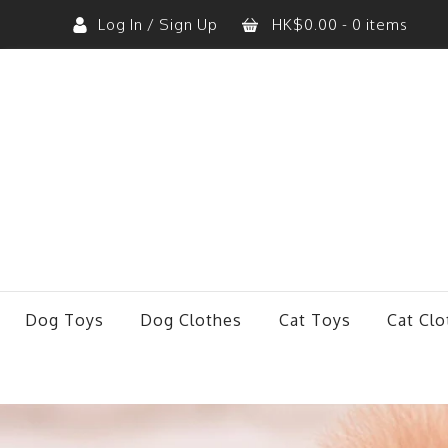
Log In / Sign Up
HK$
0.00
- 0 items
No products in the cart.
Dog Toys
Dog Clothes
Cat Toys
Cat Clo