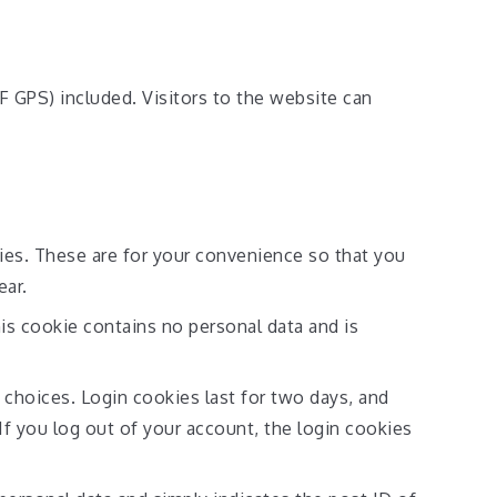
 GPS) included. Visitors to the website can
ies. These are for your convenience so that you
ear.
his cookie contains no personal data and is
 choices. Login cookies last for two days, and
If you log out of your account, the login cookies