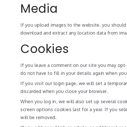
Media
If you upload images to the website, you should
download and extract any location data from ima
Cookies
If you leave a comment on our site you may opt-
do not have to fill in your details again when yo
If you visit our login page, we will set a tempor
discarded when you close your browser.
When you log in, we will also set up several coo
screen options cookies last for a year. If you se
will be removed.