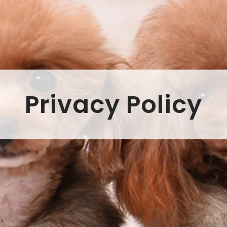
Privacy Policy