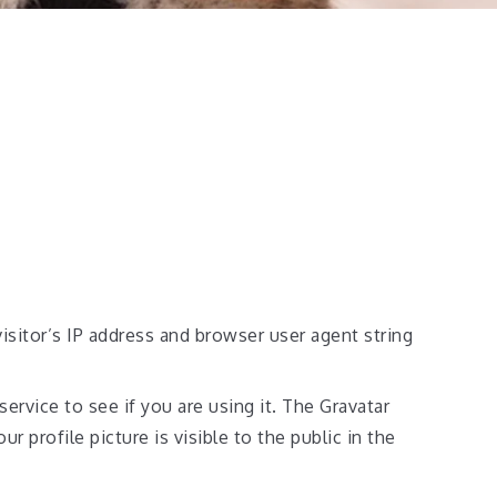
sitor’s IP address and browser user agent string
ervice to see if you are using it. The Gravatar
r profile picture is visible to the public in the