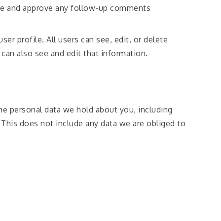
nize and approve any follow-up comments
ser profile. All users can see, edit, or delete
can also see and edit that information.
the personal data we hold about you, including
 This does not include any data we are obliged to