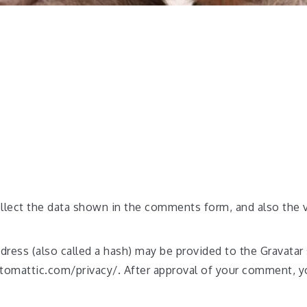
lect the data shown in the comments form, and also the vi
ess (also called a hash) may be provided to the Gravatar s
automattic.com/privacy/. After approval of your comment, you