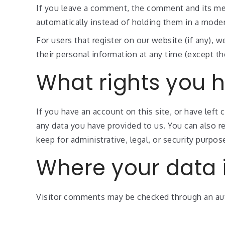
If you leave a comment, the comment and its met
automatically instead of holding them in a mode
For users that register on our website (if any), we
their personal information at any time (except t
What rights you 
If you have an account on this site, or have left
any data you have provided to us. You can also r
keep for administrative, legal, or security purpos
Where your data i
Visitor comments may be checked through an au