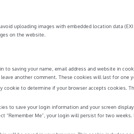
 avoid uploading images with embedded location data (EXIF
ges on the website.
in to saving your name, email address and website in cook
u leave another comment. These cookies will last for one y
ary cookie to determine if your browser accepts cookies. T
kies to save your login information and your screen display
lect “Remember Me”, your login will persist for two weeks. 