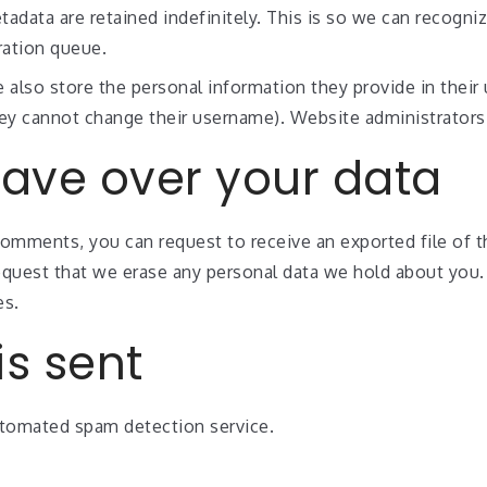
adata are retained indefinitely. This is so we can recog
ration queue.
 also store the personal information they provide in their u
hey cannot change their username). Website administrators 
have over your data
 comments, you can request to receive an exported file of 
equest that we erase any personal data we hold about you.
es.
s sent
tomated spam detection service.