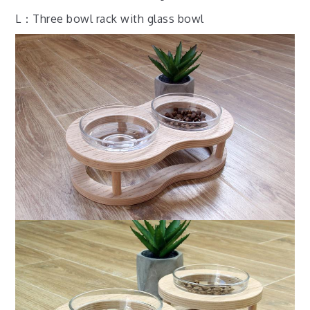
L：Three bowl rack with glass bowl