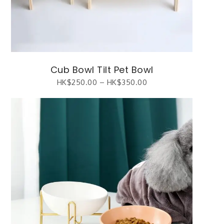
Cub Bowl Tilt Pet Bowl
HK$
250.00
–
HK$
350.00