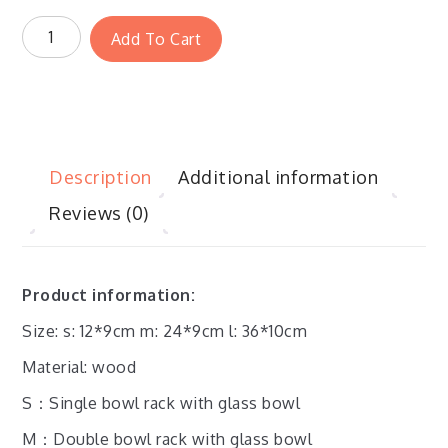
Add To Cart
Description
Additional information
Reviews (0)
Product information:
Size: s: 12*9cm m: 24*9cm l: 36*10cm
Material: wood
S：
Single bowl rack with glass bowl
M：
Double bowl rack with glass bowl