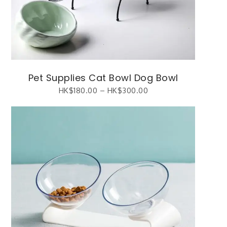
Pet Supplies Cat Bowl Dog Bowl
HK$
180.00
–
HK$
300.00