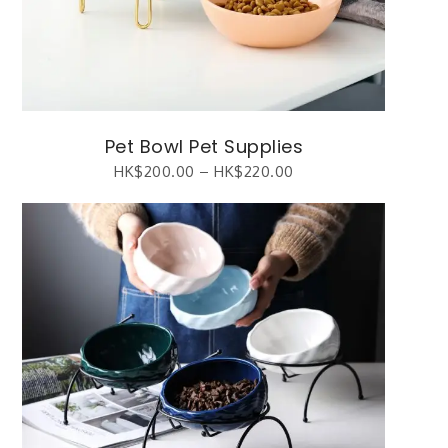
Pet Bowl Pet Supplies
HK$
200.00
–
HK$
220.00