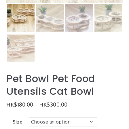
Pet Bowl Pet Food
Utensils Cat Bowl
HK$
180.00
–
HK$
300.00
Size