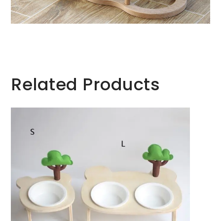
Related Products