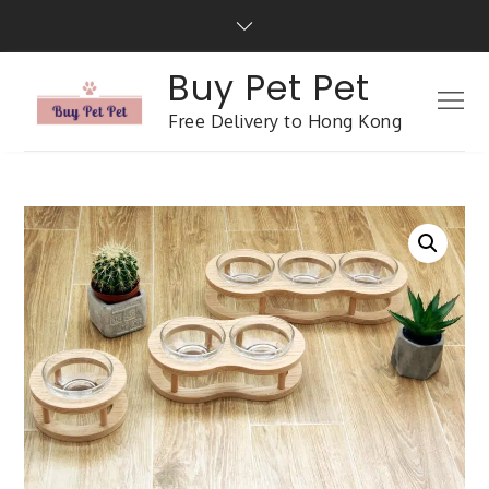
Buy Pet Pet
Free Delivery to Hong Kong