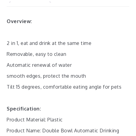
Overview:
2 in 1, eat and drink at the same time
Removable, easy to clean
Automatic renewal of water
smooth edges, protect the mouth
Tilt 15 degrees, comfortable eating angle for pets
Specification:
Product Material: Plastic
Product Name: Double Bowl Automatic Drinking