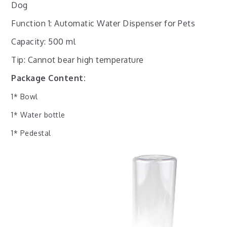
Dog
Function 1: Automatic Water Dispenser for Pets
Capacity: 500 ml
Tip: Cannot bear high temperature
Package Content:
1* Bowl
1* Water bottle
1* Pedestal