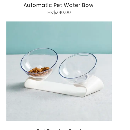
Automatic Pet Water Bowl
HK$
240.00