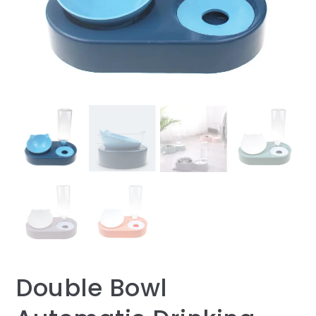
Double Bowl