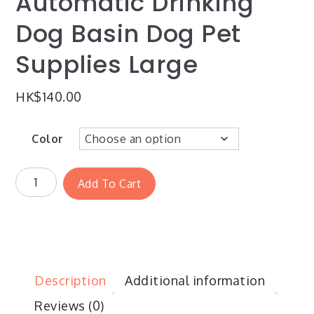
Automatic Drinking
Dog Basin Dog Pet
Supplies Large
HK$
140.00
Color
Add To Cart
Description
Additional information
Reviews (0)