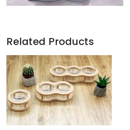
Related Products