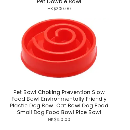
Pet Dowble Bowl
HK$
200.00
Pet Bowl Choking Prevention Slow
Food Bowl Environmentally Friendly
Plastic Dog Bowl Cat Bowl Dog Food
Small Dog Food Bowl Rice Bowl
HK$
150.00