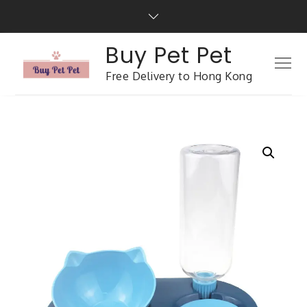
Buy Pet Pet
Free Delivery to Hong Kong