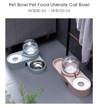
Pet Bowl Pet Food Utensils Cat Bowl
HK$
180.00
–
HK$
300.00