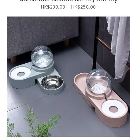
HK$
230.00
–
HK$
250.00