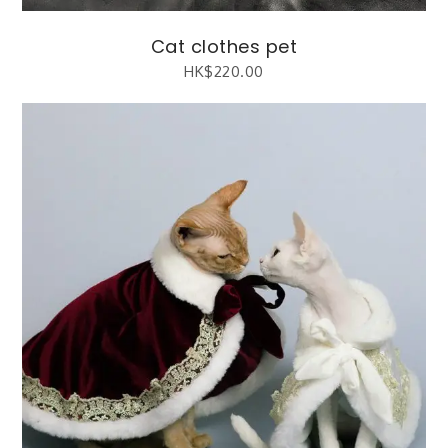
Cat clothes pet
HK$
220.00