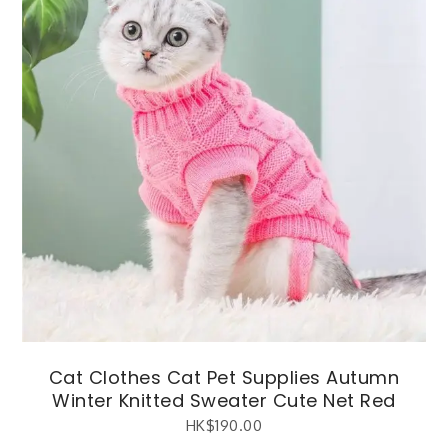
Cat Clothes Cat Pet Supplies Autumn
Winter Knitted Sweater Cute Net Red
HK$
190.00