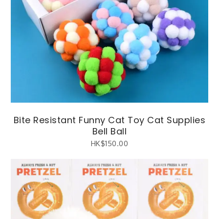
Bite Resistant Funny Cat Toy Cat Supplies
Bell Ball
HK$
150.00