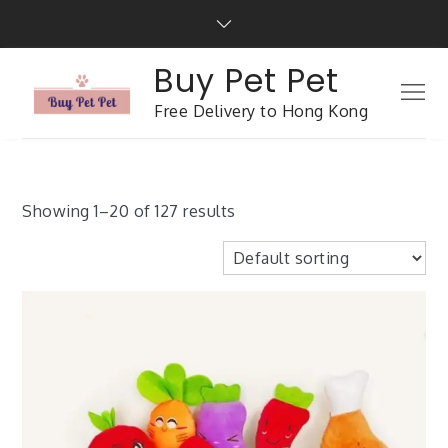
Buy Pet Pet
Free Delivery to Hong Kong
Showing 1–20 of 127 results