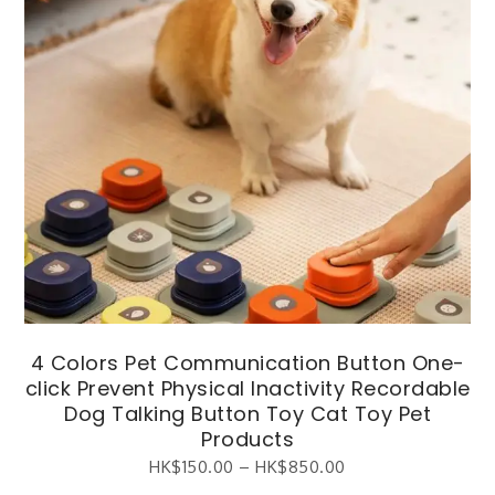
4 Colors Pet Communication Button One-
click Prevent Physical Inactivity Recordable
Dog Talking Button Toy Cat Toy Pet
Products
HK$
150.00
–
HK$
850.00