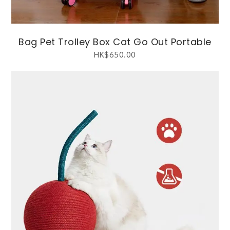
Bag Pet Trolley Box Cat Go Out Portable
HK$
650.00