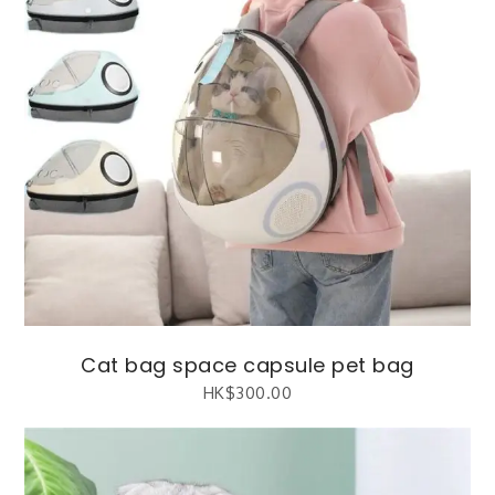
Cat bag space capsule pet bag
HK$
300.00