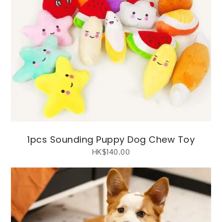
1pcs Sounding Puppy Dog Chew Toy
HK$
140.00