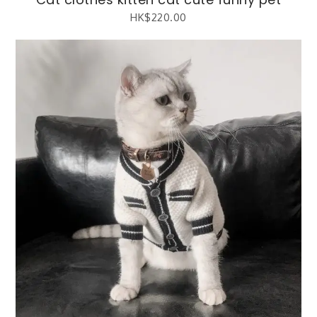
HK$
220.00