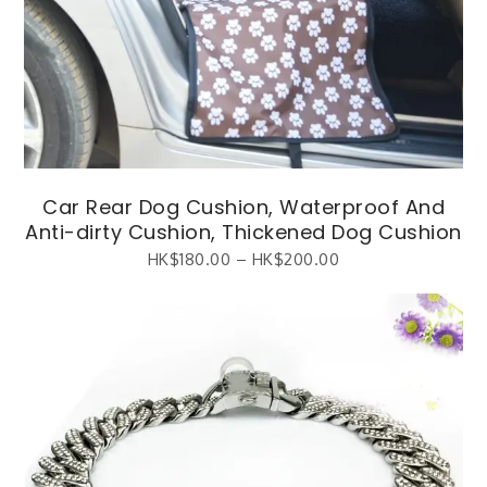
Car Rear Dog Cushion, Waterproof And
Anti-dirty Cushion, Thickened Dog Cushion
HK$
180.00
–
HK$
200.00