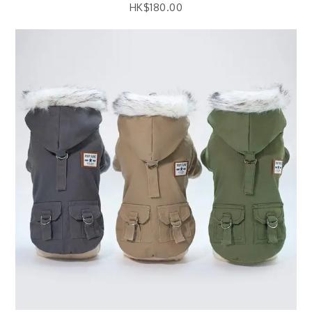
HK$
180.00