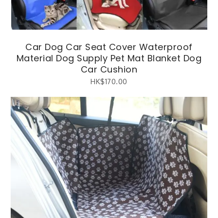
Car Dog Car Seat Cover Waterproof
Material Dog Supply Pet Mat Blanket Dog
Car Cushion
HK$
170.00