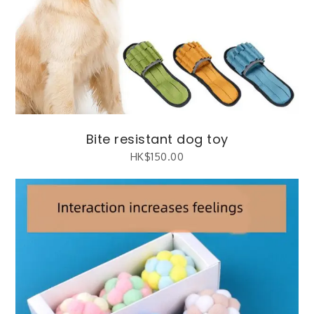
Bite resistant dog toy
HK$
150.00