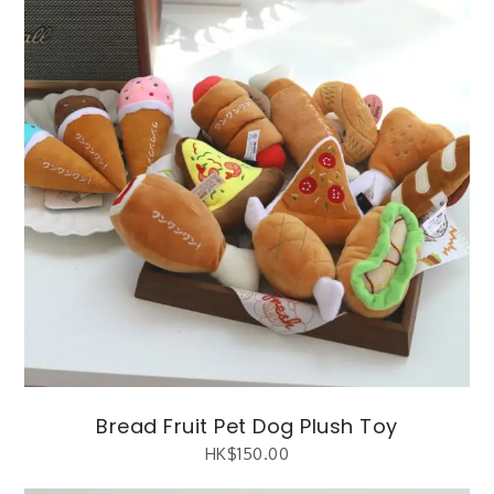
Bread Fruit Pet Dog Plush Toy
HK$
150.00