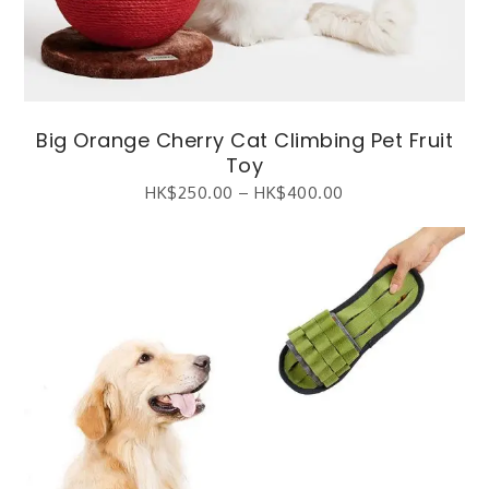
Big Orange Cherry Cat Climbing Pet Fruit
Toy
HK$
250.00
–
HK$
400.00