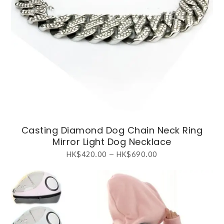
Casting Diamond Dog Chain Neck Ring
Mirror Light Dog Necklace
HK$
420.00
–
HK$
690.00