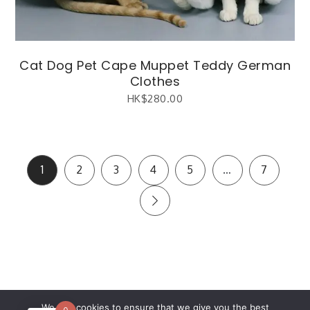
Cat Dog Pet Cape Muppet Teddy German
Clothes
HK$
280.00
1
2
3
4
5
…
7
繁體中文
(
Chinese (Traditional)
)
English
We use cookies to ensure that we give you the best