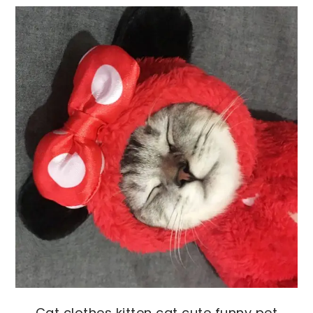
Cat clothes kitten cat cute funny pet