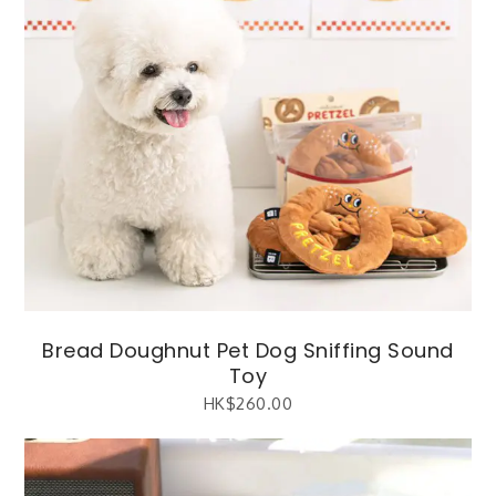
Bread Doughnut Pet Dog Sniffing Sound
Toy
HK$
260.00