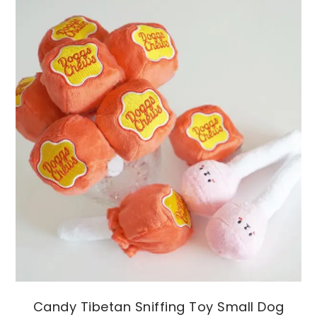
Candy Tibetan Sniffing Toy Small Dog