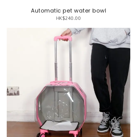
Automatic pet water bowl
HK$
240.00