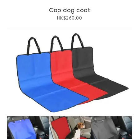
Cap dog coat
HK$
260.00