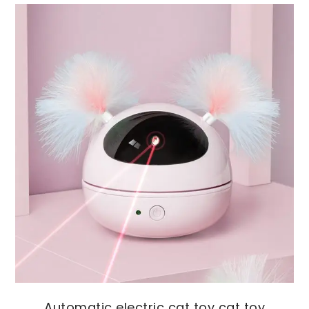
Automatic electric cat toy cat toy