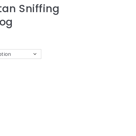
an Sniffing
Dog