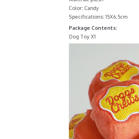
Color: Candy
Specifications: 15X6.5cm
Package Contents:
Dog Toy X1