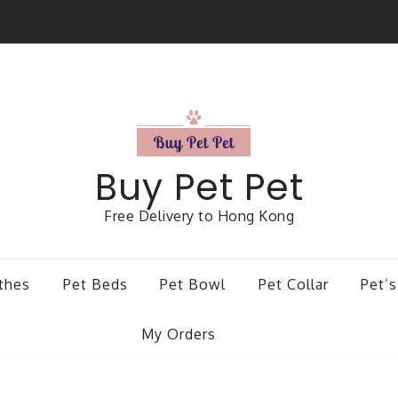
Buy Pet Pet
Free Delivery to Hong Kong
thes
Pet Beds
Pet Bowl
Pet Collar
Pet’s
My Orders