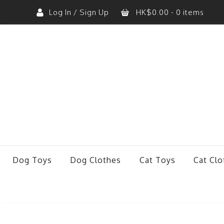
Log In / Sign Up
HK$
0.00
- 0 items
No products in the cart.
Dog Toys
Dog Clothes
Cat Toys
Cat Clo