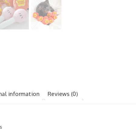
nal information
Reviews (0)
s