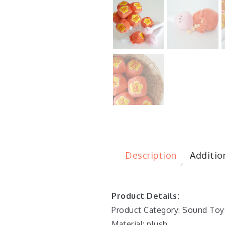
Description
Additio
Product Details:
Product Category: Sound Toy
Material: plush