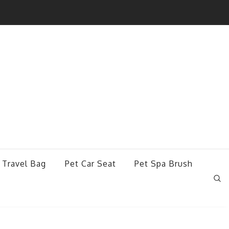
 Travel Bag
Pet Car Seat
Pet Spa Brush