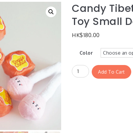
Candy Tibet
Toy Small 
HK$
180.00
Color
Add To Cart