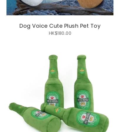
Dog Voice Cute Plush Pet Toy
HK$
180.00