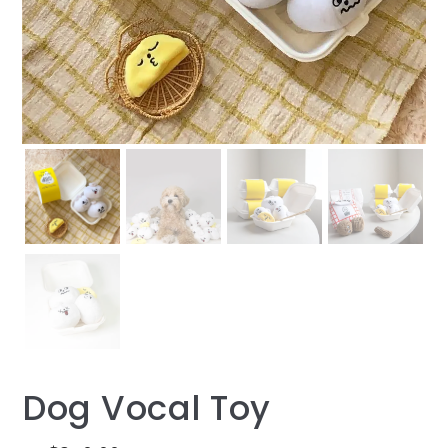
Dog Vocal Toy