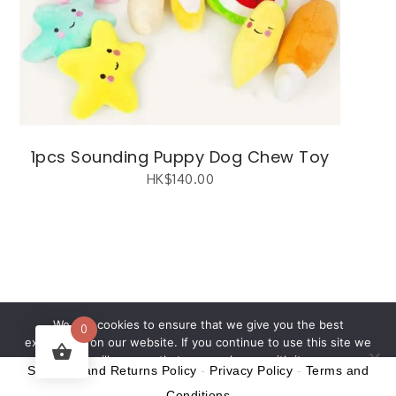
1pcs Sounding Puppy Dog Chew Toy
HK$
140.00
繁體中文
(
Chinese (Traditional)
)
English
We use cookies to ensure that we give you the best
0
experience on our website. If you continue to use this site we
will assume that you are happy with it.
Shipping and Returns Policy
-
Privacy Policy
-
Terms and
Ok
Conditions