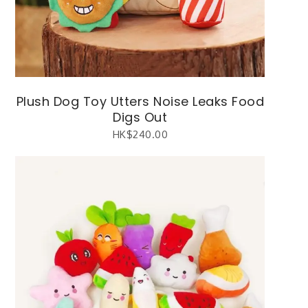
Plush Dog Toy Utters Noise Leaks Food
Digs Out
HK$
240.00