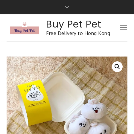
Buy Pet Pet
Free Delivery to Hong Kong