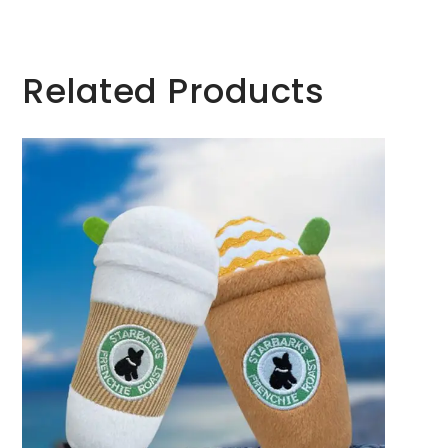
Related Products