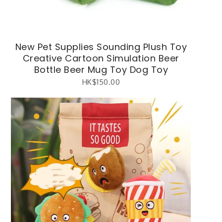
New Pet Supplies Sounding Plush Toy
Creative Cartoon Simulation Beer
Bottle Beer Mug Toy Dog Toy
HK$
150.00