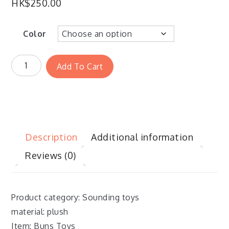
HK$
250.00
Color
Add To Cart
Description
Additional information
Reviews (0)
Product category: Sounding toys
material: plush
Item: Buns Toys