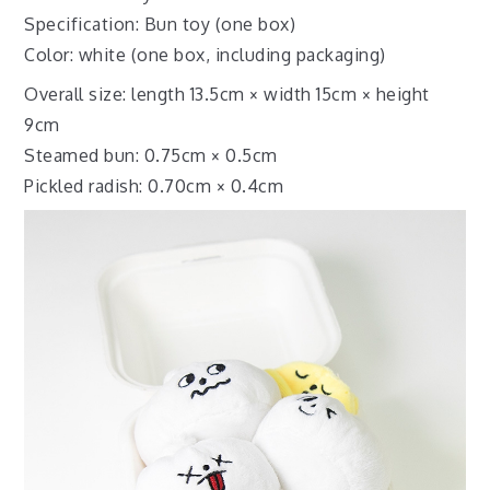
Specification: Bun toy (one box)
Color: white (one box, including packaging)
Overall size: length 13.5cm × width 15cm × height
9cm
Steamed bun: 0.75cm × 0.5cm
Pickled radish: 0.70cm × 0.4cm