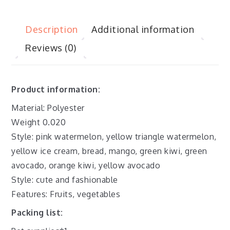
Description
Additional information
Reviews (0)
Product information:
Material: Polyester
Weight 0.020
Style: pink watermelon, yellow triangle watermelon,
yellow ice cream, bread, mango, green kiwi, green
avocado, orange kiwi, yellow avocado
Style: cute and fashionable
Features: Fruits, vegetables
Packing list: