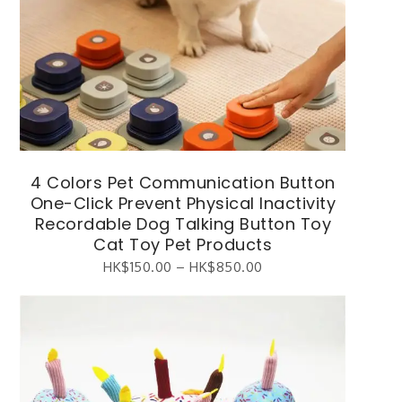
4 Colors Pet Communication Button
One-Click Prevent Physical Inactivity
Recordable Dog Talking Button Toy
Cat Toy Pet Products
HK$
150.00
–
HK$
850.00