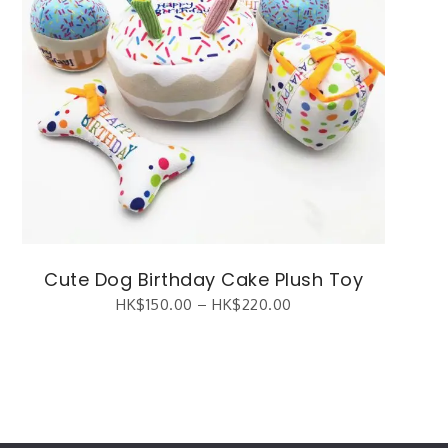
Cute Dog Birthday Cake Plush Toy
HK$
150.00
–
HK$
220.00