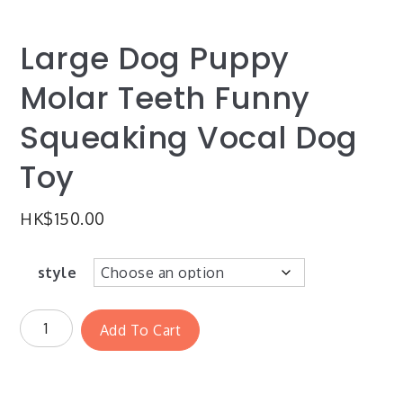
Large Dog Puppy
Molar Teeth Funny
Squeaking Vocal Dog
Toy
HK$
150.00
style
Add To Cart