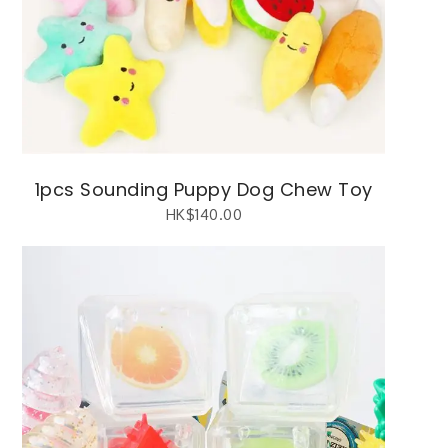
1pcs Sounding Puppy Dog Chew Toy
HK$
140.00