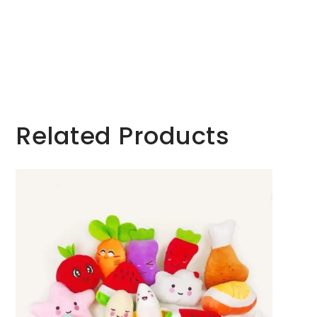
Related Products