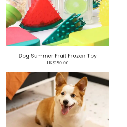
Dog Summer Fruit Frozen Toy
HK$
150.00