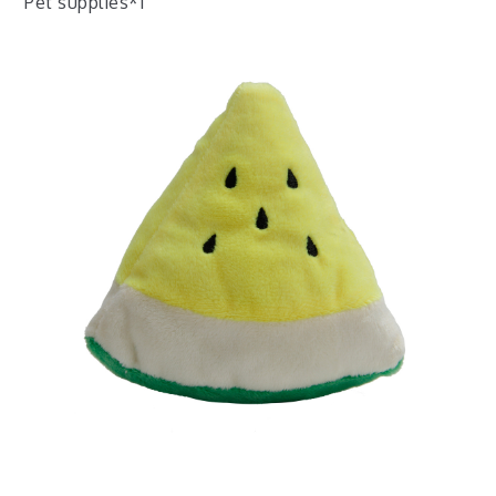
Pet supplies*1