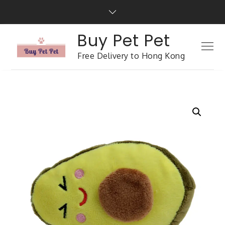
Buy Pet Pet
Free Delivery to Hong Kong