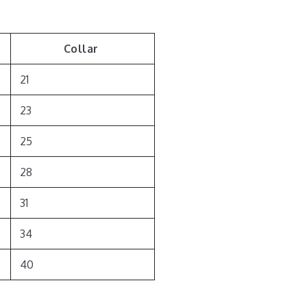
Collar
21
23
25
28
31
34
40