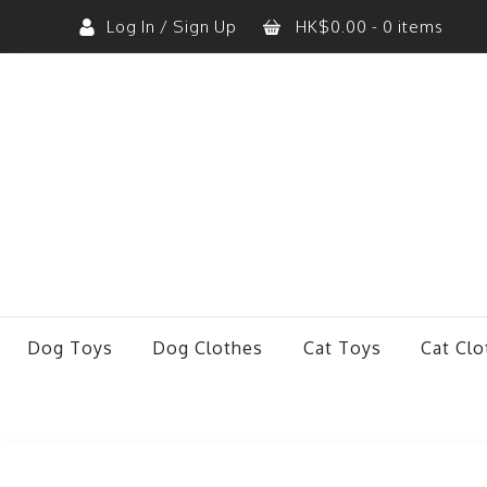
Log In / Sign Up
HK$
0.00
- 0 items
No products in the cart.
Dog Toys
Dog Clothes
Cat Toys
Cat Clo