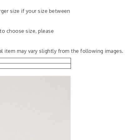
rger size if your size between
 to choose size, please
al item may vary slightly from the following images.