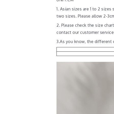
1. Asian sizes are 1 to 2 siz
two sizes. Please allow 2-3
2. Please check the size char
contact our customer service
3.As you know, the different 