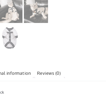
nal information
Reviews (0)
ack