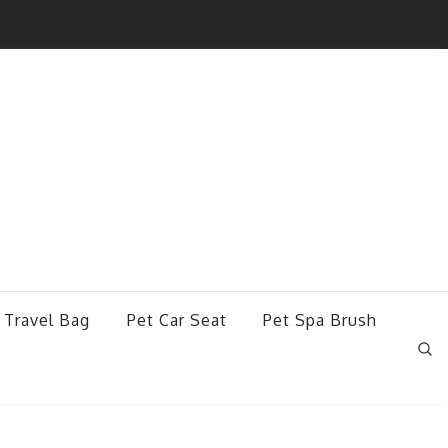
 Travel Bag
Pet Car Seat
Pet Spa Brush