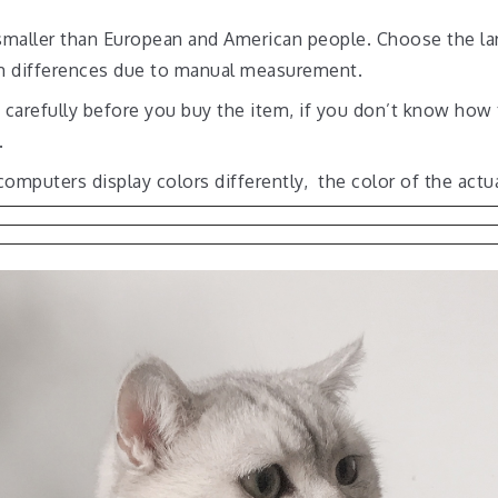
es smaller than European and American people. Choose the la
cm differences due to manual measurement.
t carefully before you buy the item, if you don’t know how
.
computers display colors differently, the color of the actu