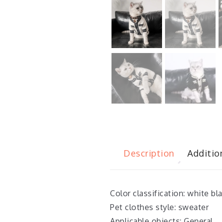
Description
Additio
Color classification: white bl
Pet clothes style: sweater
Applicable objects: General