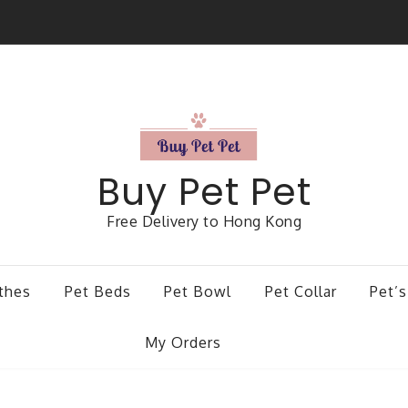
Buy Pet Pet
Free Delivery to Hong Kong
thes
Pet Beds
Pet Bowl
Pet Collar
Pet’s
My Orders