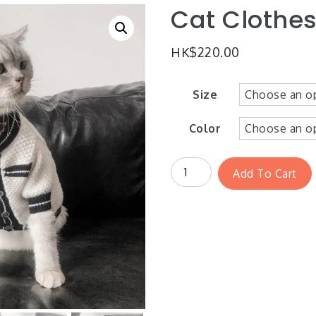
Cat Clothes
HK$
220.00
Size
Color
Add To Cart