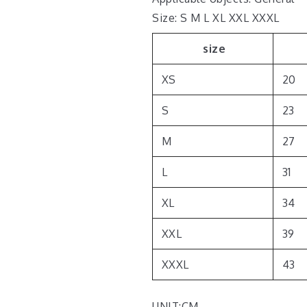
Size: S M L XL XXL XXXL
size
XS
20
S
23
M
27
L
31
XL
34
XXL
39
XXXL
43
UNIT:CM