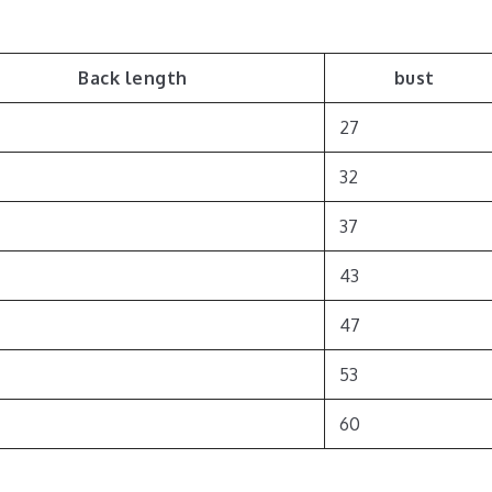
Back length
bust
27
32
37
43
47
53
60