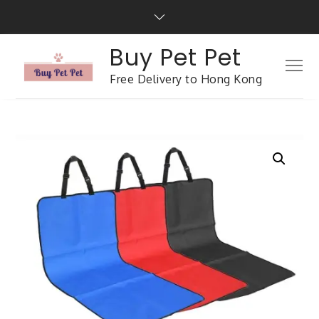
Buy Pet Pet
Free Delivery to Hong Kong