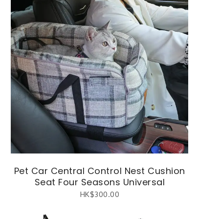
Pet Car Central Control Nest Cushion
Seat Four Seasons Universal
HK$
300.00