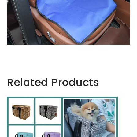
Related Products