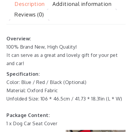
Description
Additional information
Reviews (0)
Overview:
100% Brand New, High Quality!
It can serve as a great and lovely gift for your pet
and car!
Specification:
Color: Blue / Red / Black (Optional)
Material: Oxford Fabric
Unfolded Size: 106 * 46.5cm / 41.73 * 18.31in (L * W)
Package Content:
1 x Dog Car Seat Cover