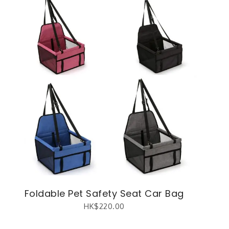
Foldable Pet Safety Seat Car Bag
HK$
220.00