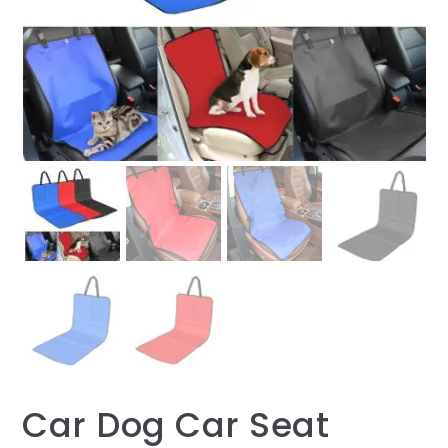
Car Dog Car Seat