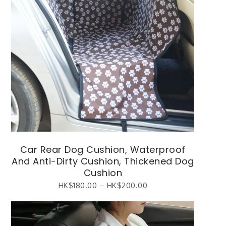
Car Rear Dog Cushion, Waterproof
And Anti-Dirty Cushion, Thickened Dog
Cushion
HK$
180.00
–
HK$
200.00