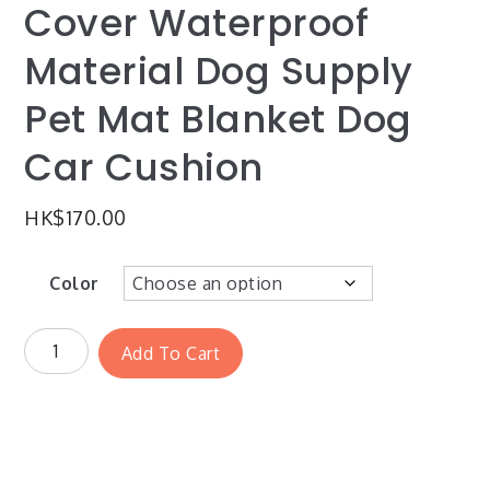
Cover Waterproof
Material Dog Supply
Pet Mat Blanket Dog
Car Cushion
HK$
170.00
Color
Add To Cart