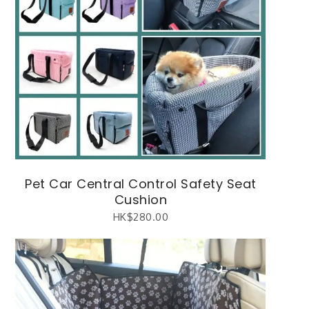
Pet Car Central Control Safety Seat
Cushion
HK$
280.00