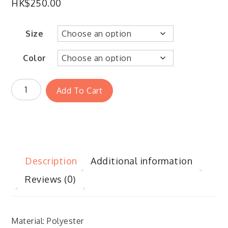
HK$
250.00
Size
Color
Add To Cart
Description
Additional information
Reviews (0)
Material: Polyester