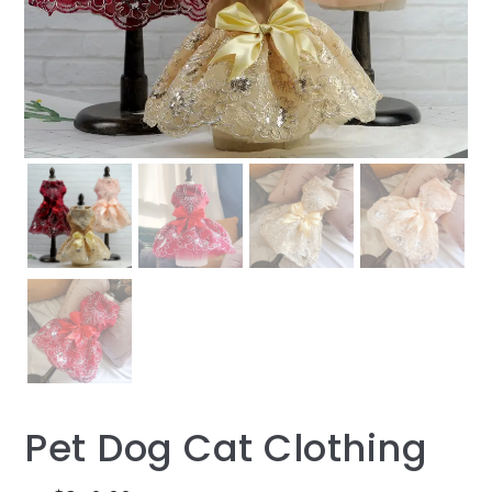
Pet Dog Cat Clothing