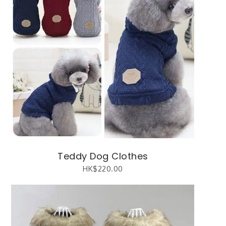
Teddy Dog Clothes
HK$
220.00