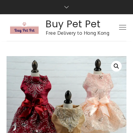
Buy Pet Pet
Free Delivery to Hong Kong