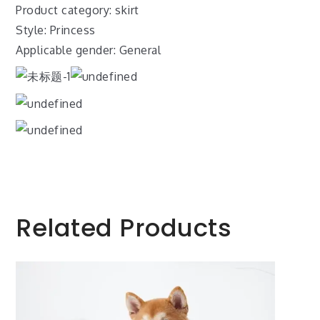
Product category: skirt
Style: Princess
Applicable gender: General
Related Products