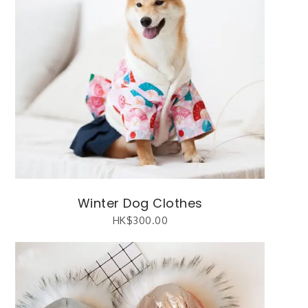
Winter Dog Clothes
HK$
300.00