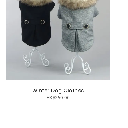
Winter Dog Clothes
HK$
250.00