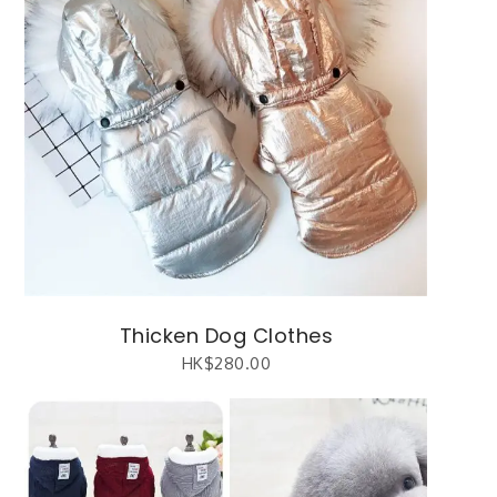
Thicken Dog Clothes
HK$
280.00