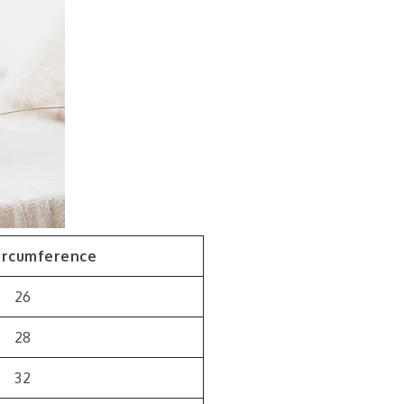
ircumference
26
28
32