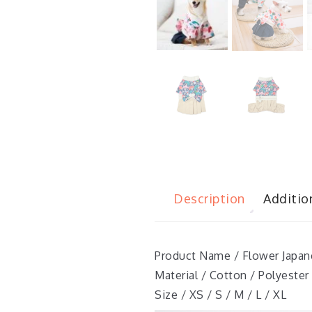
Description
Additio
Product Name / Flower Japa
Material / Cotton / Polyester
Size / XS / S / M / L / XL