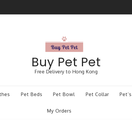
Buy Pet Pet
Free Delivery to Hong Kong
thes
Pet Beds
Pet Bowl
Pet Collar
Pet’s
My Orders