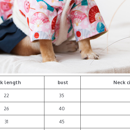
k length
bust
Neck c
22
35
26
40
31
45