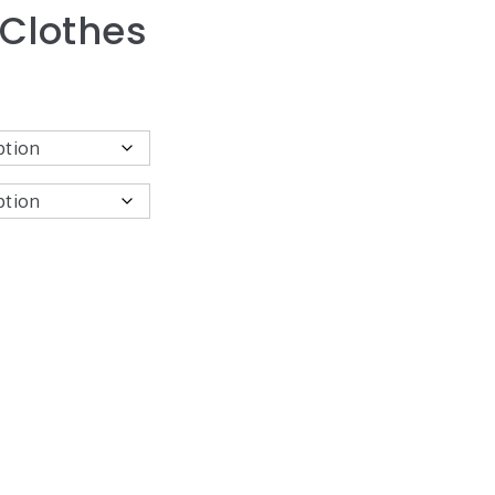
 Clothes