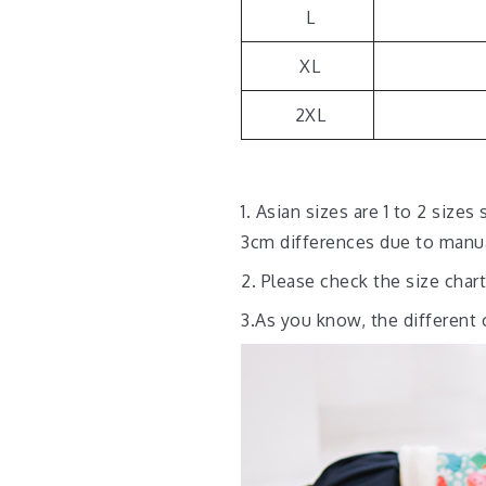
L
XL
2XL
1. Asian sizes are 1 to 2 siz
3cm differences due to man
2. Please check the size char
3.As you know, the different 