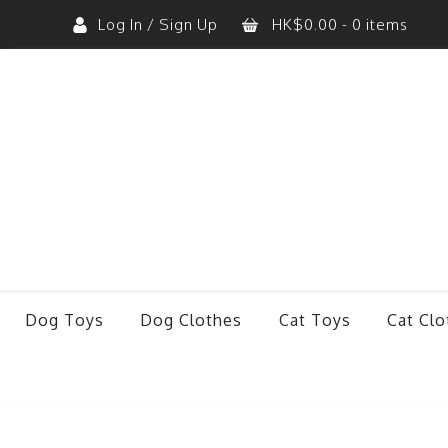
Log In / Sign Up
HK$
0.00
- 0 items
No products in the cart.
Dog Toys
Dog Clothes
Cat Toys
Cat Clo