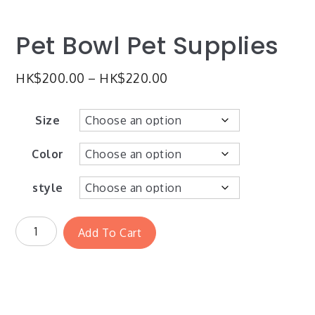
Pet Bowl Pet Supplies
HK$
200.00
–
HK$
220.00
Size
Color
style
Add To Cart