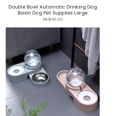
Double Bowl Automatic Drinking Dog
Basin Dog Pet Supplies Large
HK$
140.00