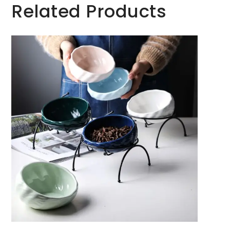
Related Products