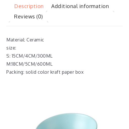
Description
Additional information
Reviews (0)
Material: Ceramic
size:
S: 15CM/4CM/300ML
M:18CM/5CM/600ML
Packing: solid color kraft paper box