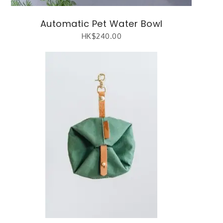
Automatic Pet Water Bowl
HK$
240.00