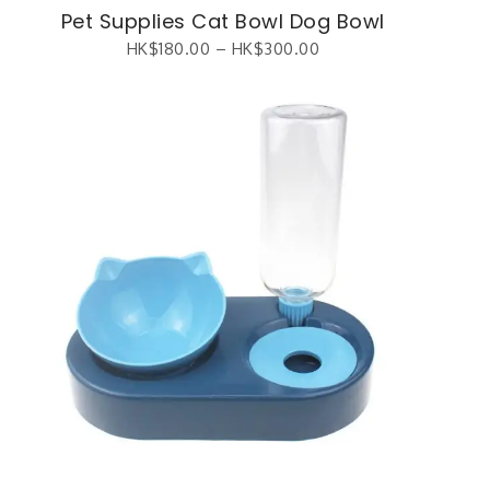
Pet Supplies Cat Bowl Dog Bowl
HK$
180.00
–
HK$
300.00