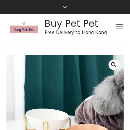
Buy Pet Pet
Free Delivery to Hong Kong