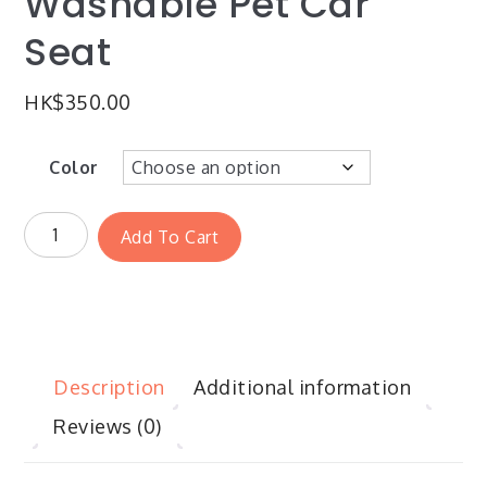
Washable Pet Car
Seat
HK$
350.00
Color
Add To Cart
Description
Additional information
Reviews (0)