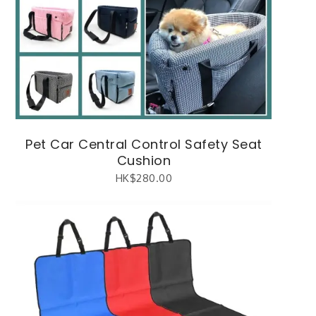
Pet Car Central Control Safety Seat
Cushion
HK$
280.00