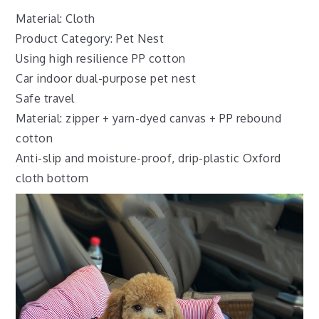
Material: Cloth
Product Category: Pet Nest
Using high resilience PP cotton
Car indoor dual-purpose pet nest
Safe travel
Material: zipper + yarn-dyed canvas + PP rebound
cotton
Anti-slip and moisture-proof, drip-plastic Oxford
cloth bottom