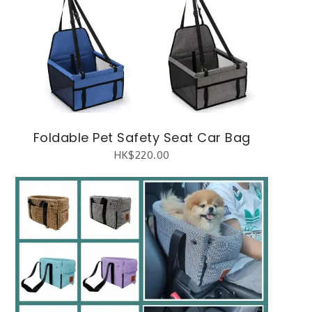
Foldable Pet Safety Seat Car Bag
HK$
220.00