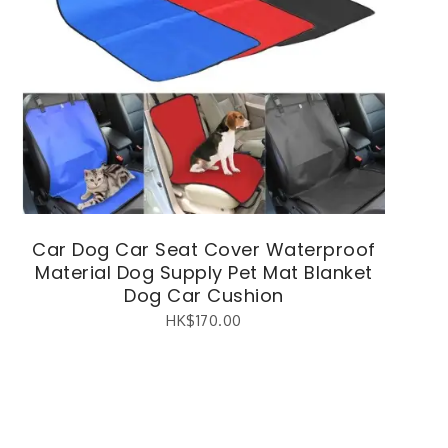
Car Dog Car Seat Cover Waterproof
Material Dog Supply Pet Mat Blanket
Dog Car Cushion
HK$
170.00