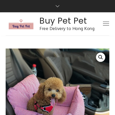
Buy Pet Pet
Free Delivery to Hong Kong