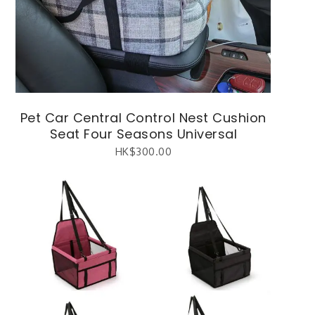
Pet Car Central Control Nest Cushion
Seat Four Seasons Universal
HK$
300.00