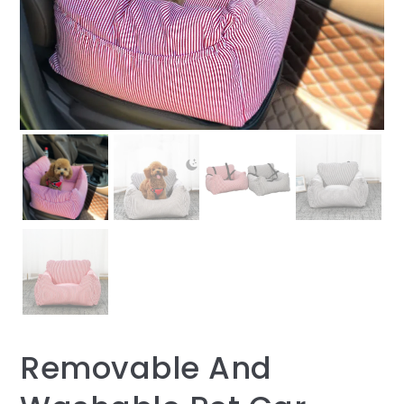
Removable And