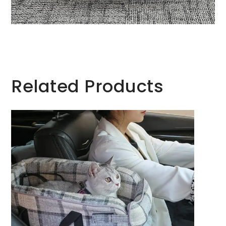
Related Products