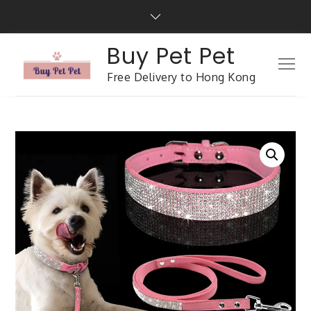
Buy Pet Pet
Free Delivery to Hong Kong