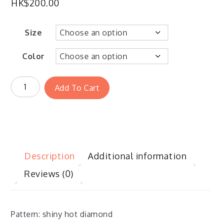
HK$
200.00
Size
Color
Add To Cart
Description
Additional information
Reviews (0)
Pattern: shiny hot diamond