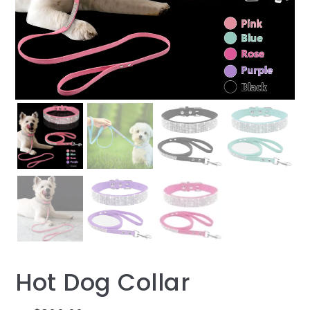
Hot Dog Collar