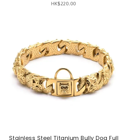
HK$
220.00
Stainless Steel Titanium Bully Dog Full