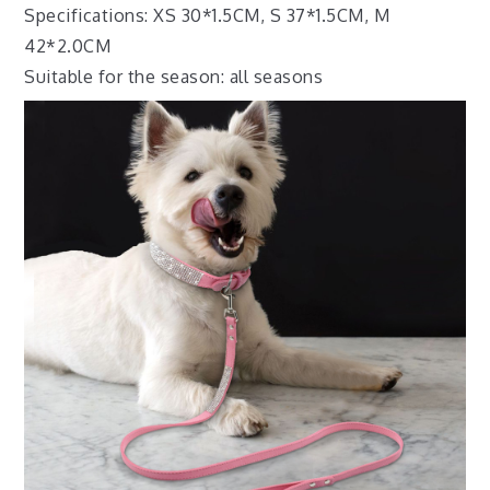
Specifications: XS 30*1.5CM, S 37*1.5CM, M
42*2.0CM
Suitable for the season: all seasons