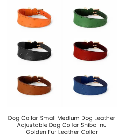
Dog Collar Small Medium Dog Leather
Adjustable Dog Collar Shiba Inu
Golden Fur Leather Collar