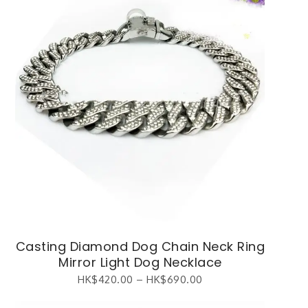
Casting Diamond Dog Chain Neck Ring
Mirror Light Dog Necklace
HK$
420.00
–
HK$
690.00