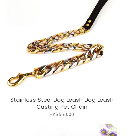
Stainless Steel Dog Leash Dog Leash
Casting Pet Chain
HK$
550.00