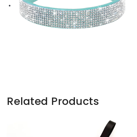
Related Products