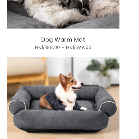
Dog Warm Mat
HK$
388.00
–
HK$
599.00