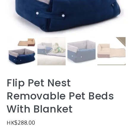
Flip Pet Nest
Removable Pet Beds
With Blanket
HK$
288.00