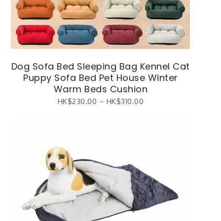
Dog Sofa Bed Sleeping Bag Kennel Cat
Puppy Sofa Bed Pet House Winter
Warm Beds Cushion
HK$
230.00
–
HK$
310.00