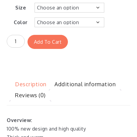
Size
Color
Add To Cart
Description
Additional information
Reviews (0)
Overview:
100% new design and high quality