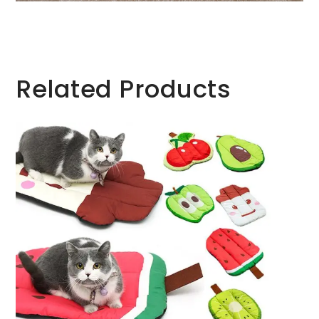
Related Products