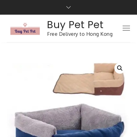
Buy Pet Pet
Free Delivery to Hong Kong