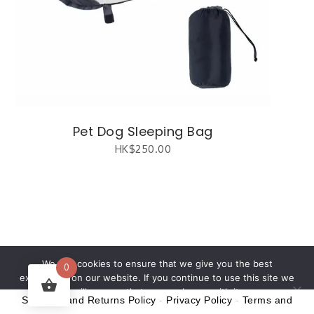
Pet Dog Sleeping Bag
HK$
250.00
繁體中文
(
Chinese (Traditional)
)
English
We use cookies to ensure that we give you the best
0
experience on our website. If you continue to use this site we
will assume that you are happy with it.
Shipping and Returns Policy
-
Privacy Policy
-
Terms and
Ok