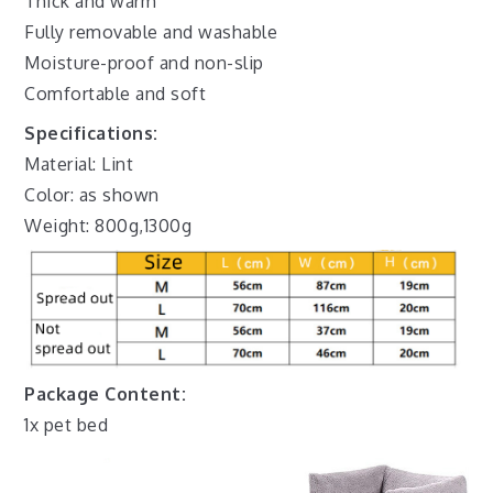
Thick and warm
Fully removable and washable
Moisture-proof and non-slip
Comfortable and soft
Specifications:
Material: Lint
Color: as shown
Weight: 800g,1300g
Package Content:
1x pet bed