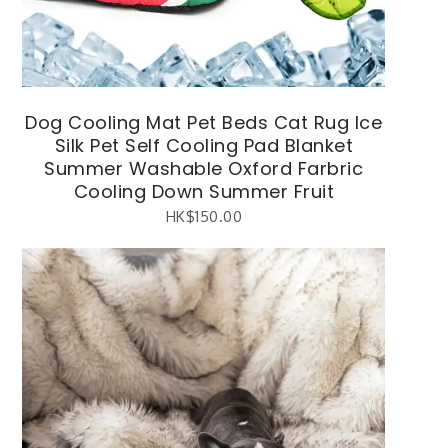
Dog Cooling Mat Pet Beds Cat Rug Ice
Silk Pet Self Cooling Pad Blanket
Summer Washable Oxford Farbric
Cooling Down Summer Fruit
HK$
150.00