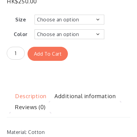
HK$
250.00
Size
Color
Add To Cart
Description
Additional information
Reviews (0)
Material: Cotton