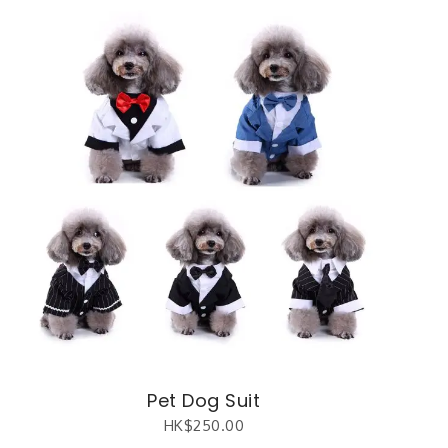
Pet Dog Suit
HK$
250.00