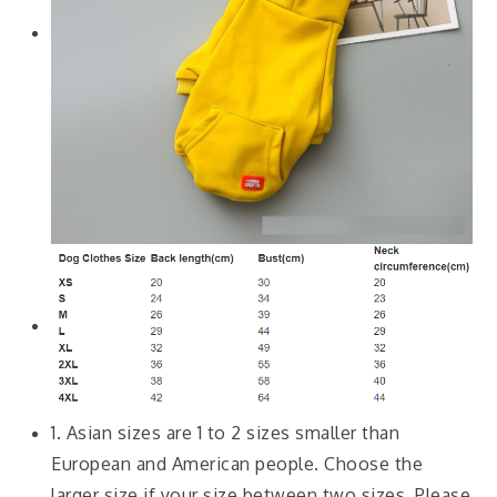
1. Asian sizes are 1 to 2 sizes smaller than
European and American people. Choose the
larger size if your size between two sizes. Please