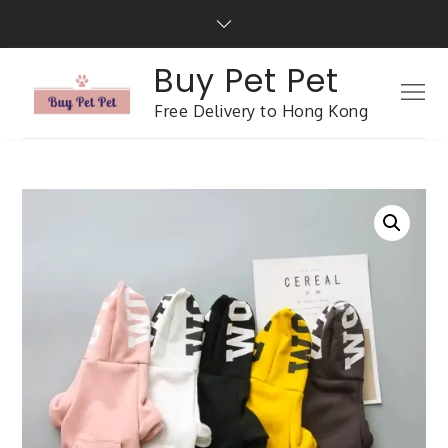
Buy Pet Pet
Free Delivery to Hong Kong