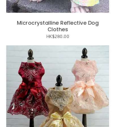
Microcrystalline Reflective Dog
Clothes
HK$
280.00