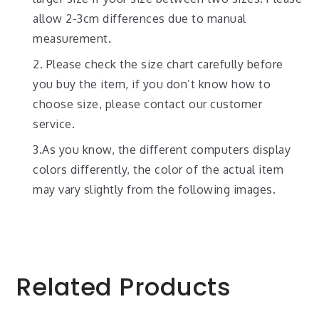
allow 2-3cm differences due to manual
measurement.
2. Please check the size chart carefully before
you buy the item, if you don’t know how to
choose size, please contact our customer
service.
3.As you know, the different computers display
colors differently, the color of the actual item
may vary slightly from the following images.
Related Products