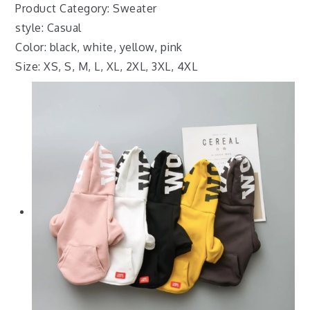
Product Category: Sweater
style: Casual
Color: black, white, yellow, pink
Size: XS, S, M, L, XL, 2XL, 3XL, 4XL