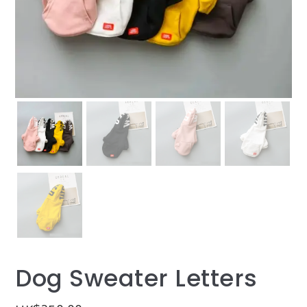
Dog Sweater Letters