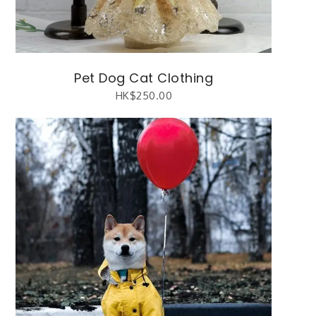
Pet Dog Cat Clothing
HK$
250.00