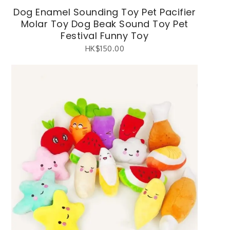
Dog Enamel Sounding Toy Pet Pacifier
Molar Toy Dog Beak Sound Toy Pet
Festival Funny Toy
HK$
150.00