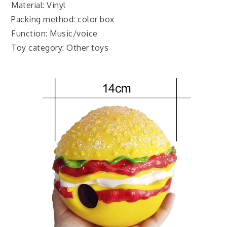
Material: Vinyl
Packing method: color box
Function: Music/voice
Toy category: Other toys