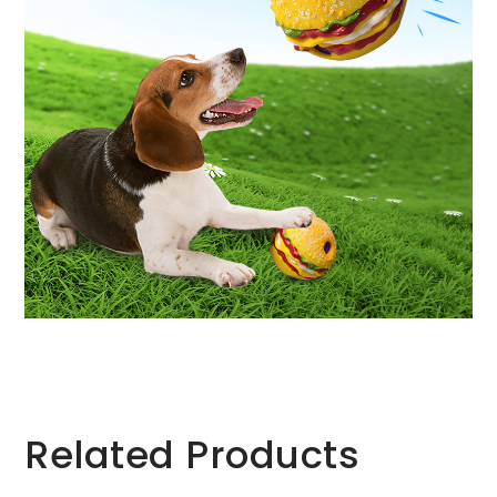
Related Products