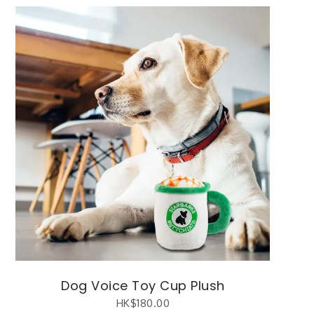
Dog Voice Toy Cup Plush
HK$
180.00