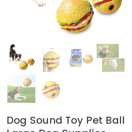
Dog Sound Toy Pet Ball