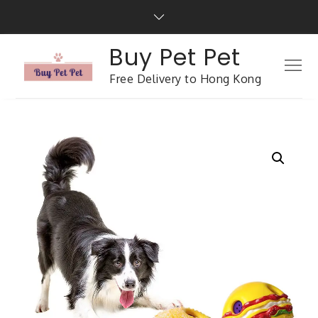
Buy Pet Pet
Free Delivery to Hong Kong