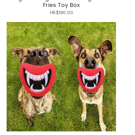
Fries Toy Box
HK$
180.00