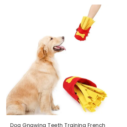
Dog Gnawing Teeth Training French