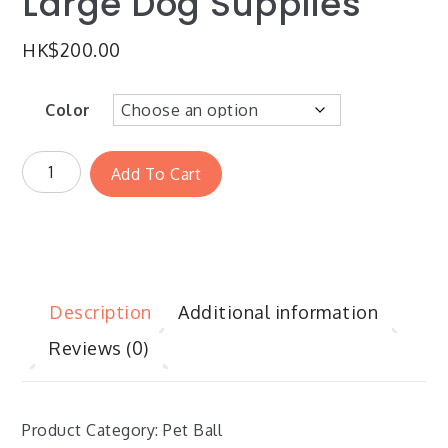
Large Dog Supplies
HK$
200.00
Color
Add To Cart
Description
Additional information
Reviews (0)
Product Category: Pet Ball